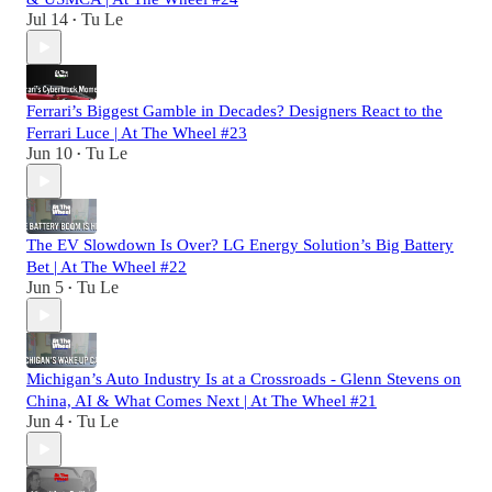
Jul 14
Tu Le
•
Ferrari’s Biggest Gamble in Decades? Designers React to the
Ferrari Luce | At The Wheel #23
Jun 10
Tu Le
•
The EV Slowdown Is Over? LG Energy Solution’s Big Battery
Bet | At The Wheel #22
Jun 5
Tu Le
•
Michigan’s Auto Industry Is at a Crossroads - Glenn Stevens on
China, AI & What Comes Next | At The Wheel #21
Jun 4
Tu Le
•