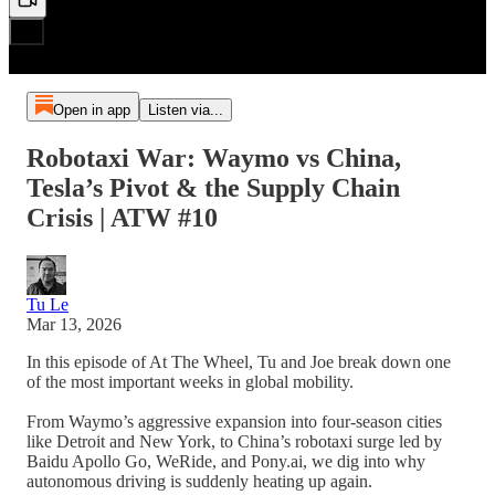
Open in app
Listen via...
Robotaxi War: Waymo vs China,
Tesla’s Pivot & the Supply Chain
Crisis | ATW #10
Tu Le
Mar 13, 2026
In this episode of At The Wheel, Tu and Joe break down one
of the most important weeks in global mobility.
From Waymo’s aggressive expansion into four-season cities
like Detroit and New York, to China’s robotaxi surge led by
Baidu Apollo Go, WeRide, and Pony.ai, we dig into why
autonomous driving is suddenly heating up again.