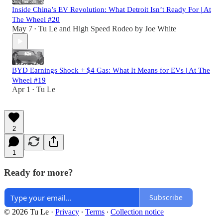
Inside China’s EV Revolution: What Detroit Isn’t Ready For | At
The Wheel #20
May 7
Tu Le
and
High Speed Rodeo by Joe White
•
BYD Earnings Shock + $4 Gas: What It Means for EVs | At The
Wheel #19
Apr 1
Tu Le
•
2
1
Ready for more?
Subscribe
© 2026 Tu Le
·
Privacy
∙
Terms
∙
Collection notice