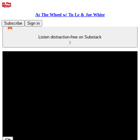
At The Wheel w/ Tu Le & Joe White
Subscribe
Sign in
Listen distraction-free on Substack