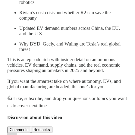
robotics
Rivian’s cost crisis and whether R2 can save the
company
Updated EV demand numbers across China, the EU,
and the U.S.
Why BYD, Geely, and Wuling are Tesla’s real global
threat
This is an episode rich with insider detail on autonomous
vehicles, EV demand, supply chains, and the real economic
pressures shaping automakers in 2025 and beyond.
If you want the smartest take on where autonomy, EVs, and
global manufacturing are headed, this one’s for you.
👍 Like, subscribe, and drop your questions or topics you want
us to cover next time.
Discussion about this video
Comments
Restacks