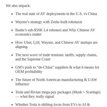
We also unpack:
The real state of AV deployments in the U.S. vs China
Waymo’s strategy with Zeekr-built robotaxis
Baidu’s sub-$50K L4 robotaxi and Why Chinese AV
economics matter
How Uber, Lyft, Waymo, and Chinese AV startups are
aligning
The next wave of trade tensions: tariffs, supply chains,
and the Supreme Court
GM’s push to “de-China” suppliers & what it means for
OEM profitability
The future of North American manufacturing & UAW
influence
Tesla and Rivian mega-pay packages (Musk + Scaringe)
— what they really signal
Whether Tesla is shifting focus from EVs to AI &