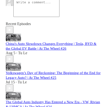
Recent Episodes
China's Auto Slowdown Changes Everything | Tesla, BYD &
the Global EV Battle | At The Wheel #26
Aug 5
Tu Le
•
Volkswagen’s Day of Reckoning: The Beginning of the End for
Legacy Auto? | At The Wheel #25
Jul 15
Tu Le
•
The Global Auto Industry Has Entered a New Era - VW, Rivian
& USMCA | At The Wheel #24