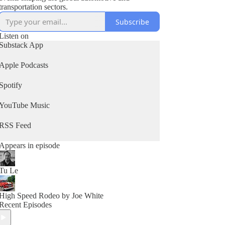
transportation sectors.
Subscribe
Listen on
Substack App
Apple Podcasts
Spotify
YouTube Music
RSS Feed
Appears in episode
Tu Le
High Speed Rodeo by Joe White
Recent Episodes