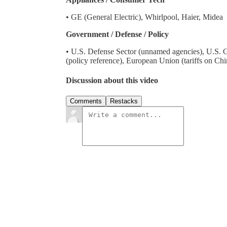
• GE (General Electric), Whirlpool, Haier, Midea
Government / Defense / Policy
• U.S. Defense Sector (unnamed agencies), U.S. G
(policy reference), European Union (tariffs on Ch
Discussion about this video
Comments
Restacks