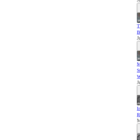
T
B
J
M
S
W
J
I
R
M