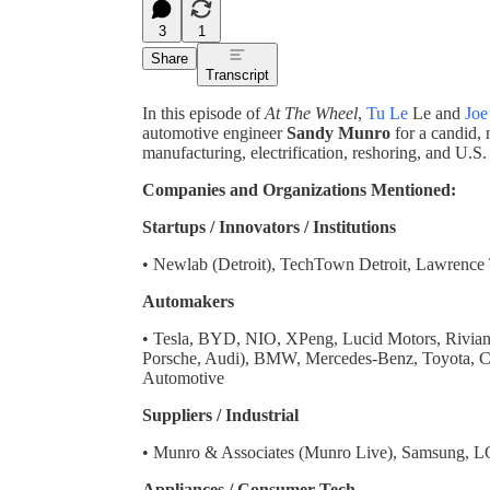
3
1
Share
Transcript
In this episode of
At The Wheel
,
Tu Le
Le and
Joe
automotive engineer
Sandy Munro
for a candid, 
manufacturing, electrification, reshoring, and U.S.
Companies and Organizations Mentioned:
Startups / Innovators / Institutions
• Newlab (Detroit), TechTown Detroit, Lawrence
Automakers
• Tesla, BYD, NIO, XPeng, Lucid Motors, Rivia
Porsche, Audi), BMW, Mercedes-Benz, Toyota, 
Automotive
Suppliers / Industrial
• Munro & Associates (Munro Live), Samsung, L
Appliances / Consumer Tech