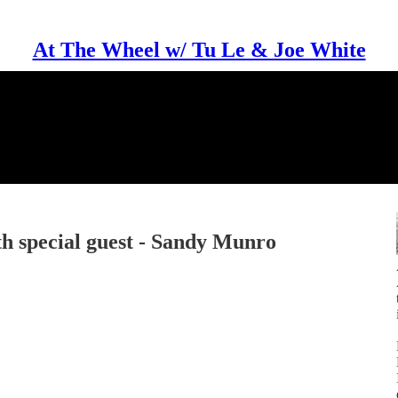
At The Wheel w/ Tu Le & Joe White
th special guest - Sandy Munro