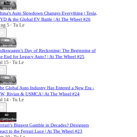
hina's Auto Slowdown Changes Everything | Tesla,
YD & the Global EV Battle | At The Wheel #26
ug 5
Tu Le
•
olkswagen’s Day of Reckoning: The Beginning of
he End for Legacy Auto? | At The Wheel #25
ul 15
Tu Le
•
he Global Auto Industry Has Entered a New Era -
W, Rivian & USMCA | At The Wheel #24
ul 14
Tu Le
•
errari’s Biggest Gamble in Decades? Designers
eact to the Ferrari Luce | At The Wheel #23
un 10
Tu Le