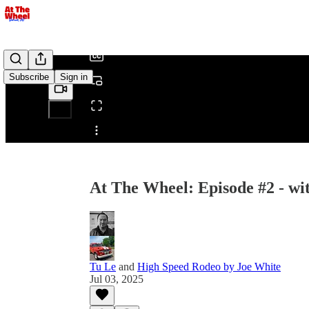
/
Subscribe
Sign in
Share from 0:00
At The Wheel: Episode #2 - wi
Tu Le
and
High Speed Rodeo by Joe White
Jul 03, 2025