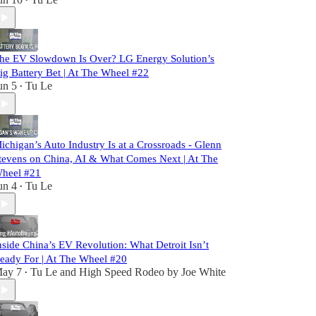
•
he EV Slowdown Is Over? LG Energy Solution’s
ig Battery Bet | At The Wheel #22
un 5
Tu Le
•
ichigan’s Auto Industry Is at a Crossroads - Glenn
tevens on China, AI & What Comes Next | At The
heel #21
un 4
Tu Le
•
nside China’s EV Revolution: What Detroit Isn’t
eady For | At The Wheel #20
ay 7
Tu Le
and
High Speed Rodeo by Joe White
•