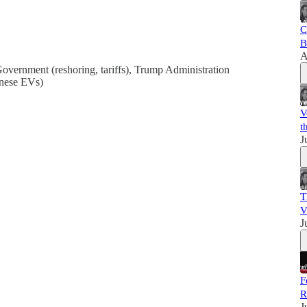
C
B
A
overnment (reshoring, tariffs), Trump Administration
inese EVs)
V
t
J
T
V
J
F
R
J