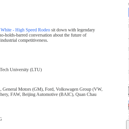
 White - High Speed Rodeo
sit down with legendary
no-holds-barred conversation about the future of
 industrial competitiveness.
 Tech University (LTU)
n, General Motors (GM), Ford, Volkswagen Group (VW,
Chery, FAW, Beijing Automotive (BAIC), Quan Chau
G