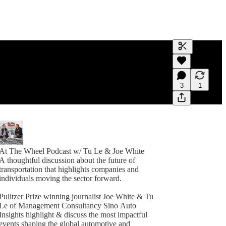
Generate tra
A transcript 
editing.
3
1
At The Wheel Podcast w/ Tu Le & Joe White
A thoughtful discussion about the future of
transportation that highlights companies and
individuals moving the sector forward.
Pulitzer Prize winning journalist Joe White & Tu
Le of Management Consultancy Sino Auto
Insights highlight & discuss the most impactful
events shaping the global automotive and