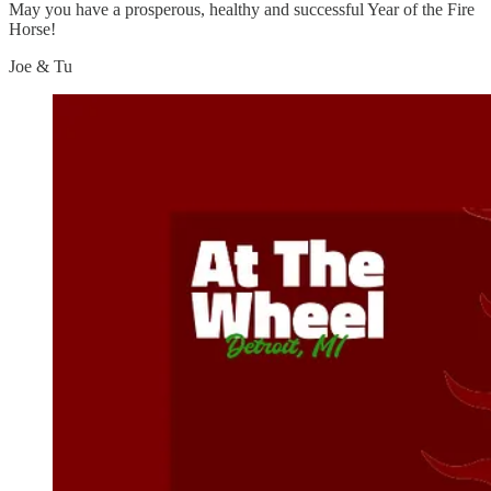
May you have a prosperous, healthy and successful Year of the Fire
Horse!
Joe & Tu