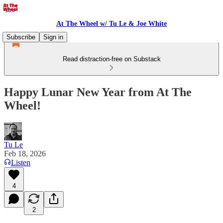
At The Wheel w/ Tu Le & Joe White
Subscribe
Sign in
Read distraction-free on Substack
Happy Lunar New Year from At The
Wheel!
Tu Le
Feb 18, 2026
Listen
4
2