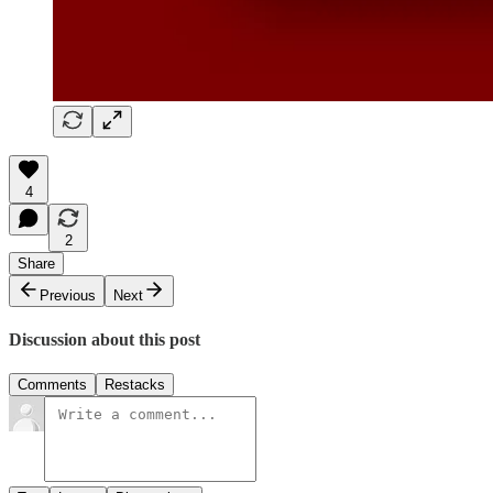
4
2
Share
Previous
Next
Discussion about this post
Comments
Restacks