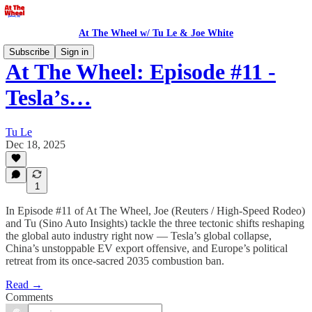
At The Wheel w/ Tu Le & Joe White
Subscribe
Sign in
At The Wheel: Episode #11 -
Tesla’s…
Tu Le
Dec 18, 2025
1
In Episode #11 of At The Wheel, Joe (Reuters / High-Speed Rodeo)
and Tu (Sino Auto Insights) tackle the three tectonic shifts reshaping
the global auto industry right now — Tesla’s global collapse,
China’s unstoppable EV export offensive, and Europe’s political
retreat from its once-sacred 2035 combustion ban.
Read →
Comments