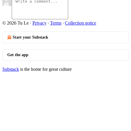
© 2026 Tu Le
·
Privacy
∙
Terms
∙
Collection notice
Start your Substack
Get the app
Substack
is the home for great culture